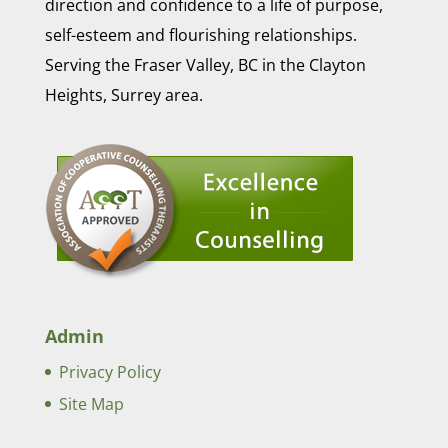
direction and confidence to a life of purpose,
self-esteem and flourishing relationships.
Serving the Fraser Valley, BC in the Clayton
Heights, Surrey area.
Admin
Privacy Policy
Site Map