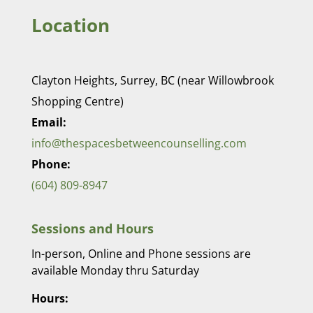
Location
Clayton Heights, Surrey, BC (near Willowbrook
Shopping Centre)
Email:
info@thespacesbetweencounselling.com
Phone:
(604) 809-8947
Sessions and Hours
In-person, Online and Phone sessions are
available Monday thru Saturday
Hours: