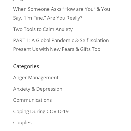
When Someone Asks “How are You” & You
Say, “I’m Fine,” Are You Really?
Two Tools to Calm Anxiety
PART 1: A Global Pandemic & Self Isolation
Present Us with New Fears & Gifts Too
Categories
Anger Management
Anxiety & Depression
Communications
Coping During COVID-19
Couples