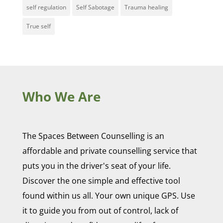
self regulation
Self Sabotage
Trauma healing
True self
Who We Are
The Spaces Between Counselling is an
affordable and private counselling service that
puts you in the driver's seat of your life.
Discover the one simple and effective tool
found within us all. Your own unique GPS. Use
it to guide you from out of control, lack of