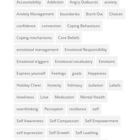
Accountability
Addiction
Angry Outbursts
anxiety
Anxiety Management
boundaries
Burnt Out
Choices
confidence
connection
Coping Behaviours
Coping mechanisms
Core Beliefs
emotional management
Emotional Responsibility
Emotional triggers
Emotional vocabulary
Emotions
Express yourself
Feelings
goals
Happiness
Holiday Cheer
honesty
Intimacy
isolation
Labels
loneliness
Love
Medication
Mental Health
overthinking
Perception
resilience
self
Self Awareness
Self Compassion
Self Empowerment
self expression
Self Growth
Self Loathing