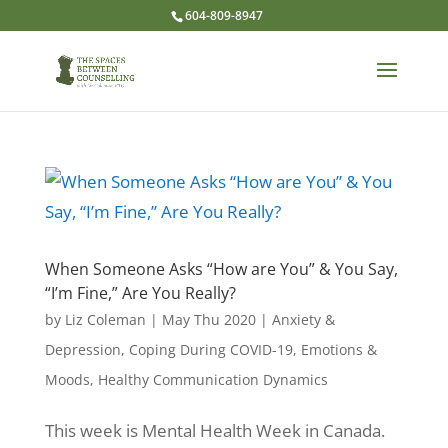
604-809-8947
When Someone Asks “How are You” & You Say,
“I’m Fine,” Are You Really?
by
Liz Coleman
|
May Thu 2020
|
Anxiety &
Depression
,
Coping During COVID-19
,
Emotions &
Moods
,
Healthy Communication Dynamics
This week is Mental Health Week in Canada.