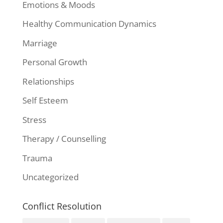
Emotions & Moods
Healthy Communication Dynamics
Marriage
Personal Growth
Relationships
Self Esteem
Stress
Therapy / Counselling
Trauma
Uncategorized
Conflict Resolution