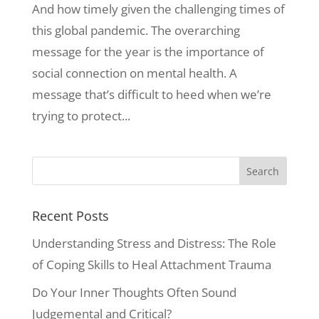
And how timely given the challenging times of
this global pandemic. The overarching
message for the year is the importance of
social connection on mental health. A
message that’s difficult to heed when we’re
trying to protect...
Recent Posts
Understanding Stress and Distress: The Role
of Coping Skills to Heal Attachment Trauma
Do Your Inner Thoughts Often Sound
Judgemental and Critical?