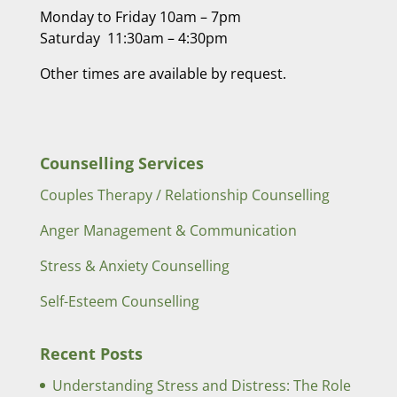
Monday to Friday 10am – 7pm
Saturday 11:30am – 4:30pm
Other times are available by request.
Counselling Services
Couples Therapy / Relationship Counselling
Anger Management & Communication
Stress & Anxiety Counselling
Self-Esteem Counselling
Recent Posts
Understanding Stress and Distress: The Role