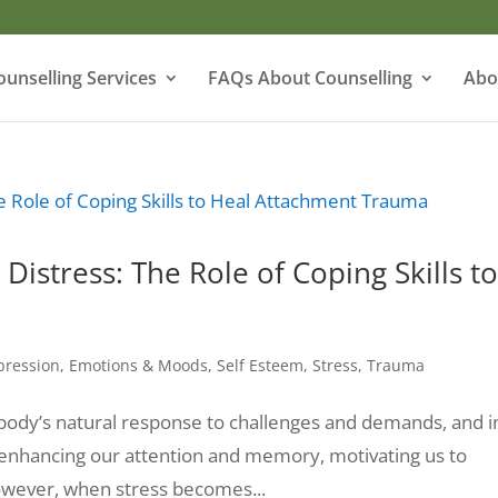
ounselling Services
FAQs About Counselling
Abo
Distress: The Role of Coping Skills t
pression
,
Emotions & Moods
,
Self Esteem
,
Stress
,
Trauma
the body’s natural response to challenges and demands, and i
 enhancing our attention and memory, motivating us to
However, when stress becomes...