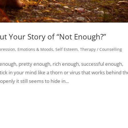
t Your Story of “Not Enough?”
pression
,
Emotions & Moods
,
Self Esteem
,
Therapy / Counselling
enough, pretty enough, rich enough, successful enough,
ck in your mind like a thorn or virus that works behind th
penly it still seems to hide in...