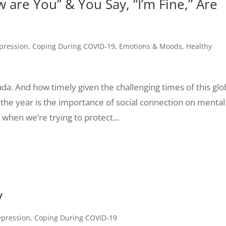
re You” & You Say, “I’m Fine,” Are
pression
,
Coping During COVID-19
,
Emotions & Moods
,
Healthy
a. And how timely given the challenging times of this glo
he year is the importance of social connection on mental
 when we’re trying to protect...
y
epression
,
Coping During COVID-19