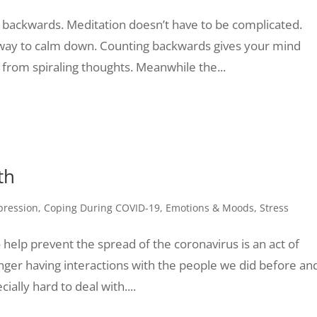
 backwards. Meditation doesn’t have to be complicated.
 way to calm down. Counting backwards gives your mind
u from spiraling thoughts. Meanwhile the...
th
pression
,
Coping During COVID-19
,
Emotions & Moods
,
Stress
o help prevent the spread of the coronavirus is an act of
longer having interactions with the people we did before an
ally hard to deal with....