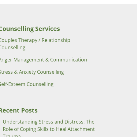
Counselling Services
Couples Therapy / Relationship
Counselling
Anger Management & Communication
Stress & Anxiety Counselling
Self-Esteem Counselling
Recent Posts
Understanding Stress and Distress: The
Role of Coping Skills to Heal Attachment
Trauma