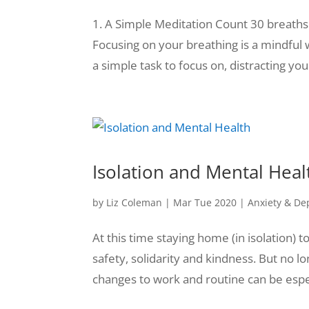
1. A Simple Meditation Count 30 breaths
Focusing on your breathing is a mindful
a simple task to focus on, distracting yo
Isolation and Mental Heal
by
Liz Coleman
|
Mar Tue 2020
|
Anxiety & De
At this time staying home (in isolation) t
safety, solidarity and kindness. But no 
changes to work and routine can be especi