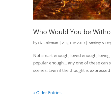
Who Would You be Withou
by
Liz Coleman
|
Aug Tue 2019
|
Anxiety & De
Not smart enough, loved enough, loving 
popular enough… any one of these can sti
scenes. Even if the thought is expressed o
« Older Entries