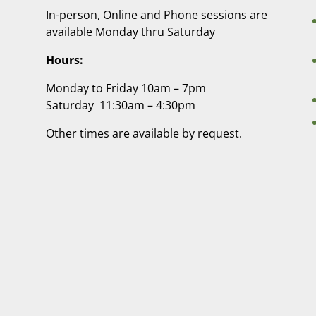
In-person, Online and Phone sessions are
available Monday thru Saturday
Hours:
Monday to Friday 10am – 7pm
Saturday 11:30am – 4:30pm
Other times are available by request.