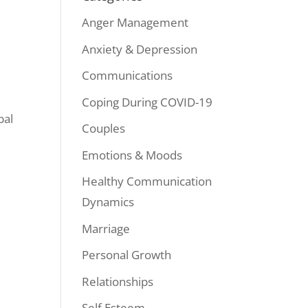
Anger Management
Anxiety & Depression
Communications
Coping During COVID-19
bal
Couples
Emotions & Moods
Healthy Communication
Dynamics
Marriage
Personal Growth
Relationships
Self Esteem