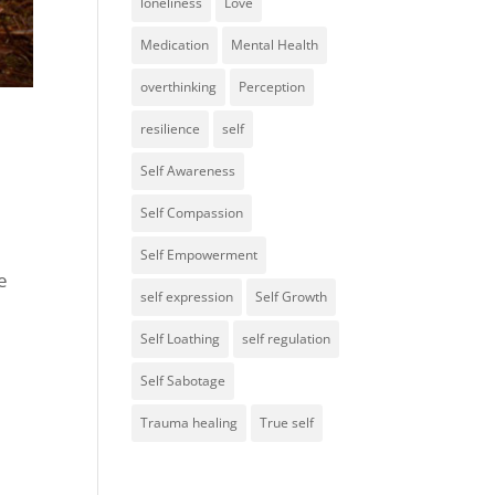
loneliness
Love
Medication
Mental Health
overthinking
Perception
resilience
self
Self Awareness
Self Compassion
Self Empowerment
e
self expression
Self Growth
Self Loathing
self regulation
Self Sabotage
Trauma healing
True self