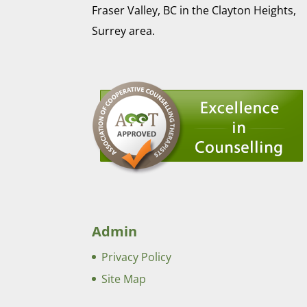
Fraser Valley, BC in the Clayton Heights,
Surrey area.
Admin
Privacy Policy
Site Map