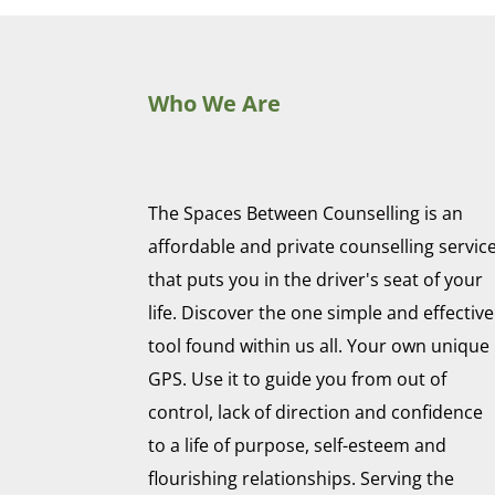
Who We Are
The Spaces Between Counselling is an
affordable and private counselling servic
that puts you in the driver's seat of your
life. Discover the one simple and effective
tool found within us all. Your own unique
GPS. Use it to guide you from out of
control, lack of direction and confidence
to a life of purpose, self-esteem and
flourishing relationships. Serving the