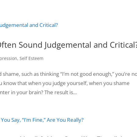
ften Sound Judgemental and Critical
pression
,
Self Esteem
nd shame, such as thinking “I’m not good enough,” you’re n
 you know that when you judge yourself, when you shame
er in your brain? The result is...