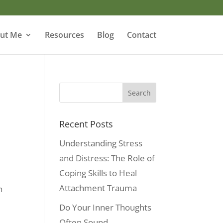
ut Me
Resources
Blog
Contact
o
Recent Posts
Understanding Stress
and Distress: The Role of
Coping Skills to Heal
Attachment Trauma
n
Do Your Inner Thoughts
Often Sound