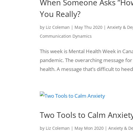
When Someone Asks “How a
You Really?
by
Liz Coleman
|
May Thu 2020
|
Anxiety & De
Communication Dynamics
This week is Mental Health Week in Canad
pandemic. The overarching message for t
health. A message that’s difficult to heed
Two Tools to Calm Anxiet
by
Liz Coleman
|
May Mon 2020
|
Anxiety & D