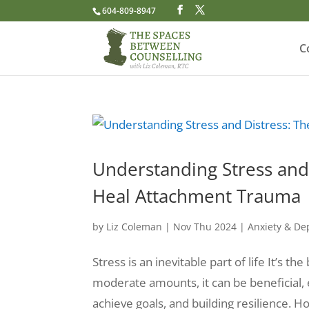
604-809-8947
C
Understanding Stress and 
Heal Attachment Trauma
by
Liz Coleman
|
Nov Thu 2024
|
Anxiety & De
Stress is an inevitable part of life It’s 
moderate amounts, it can be beneficial,
achieve goals, and building resilience. 