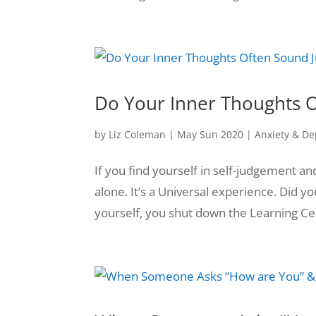
Do Your Inner Thoughts O
by
Liz Coleman
|
May Sun 2020
|
Anxiety & De
If you find yourself in self-judgement a
alone. It’s a Universal experience. Did
yourself, you shut down the Learning Cent