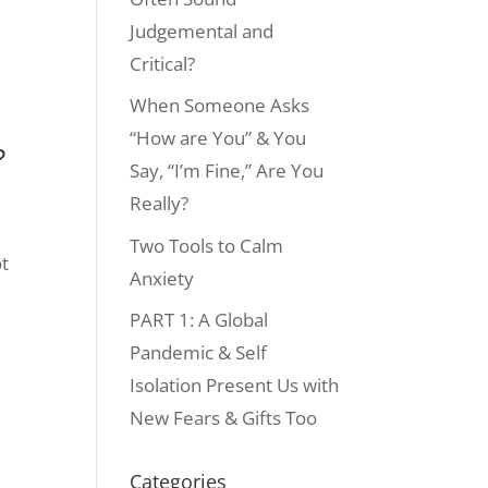
Judgemental and
Critical?
When Someone Asks
“How are You” & You
?
Say, “I’m Fine,” Are You
Really?
Two Tools to Calm
ot
Anxiety
PART 1: A Global
Pandemic & Self
Isolation Present Us with
New Fears & Gifts Too
Categories