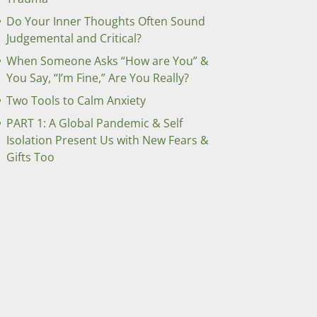
Do Your Inner Thoughts Often Sound
Judgemental and Critical?
When Someone Asks “How are You” &
You Say, “I’m Fine,” Are You Really?
Two Tools to Calm Anxiety
PART 1: A Global Pandemic & Self
Isolation Present Us with New Fears &
Gifts Too