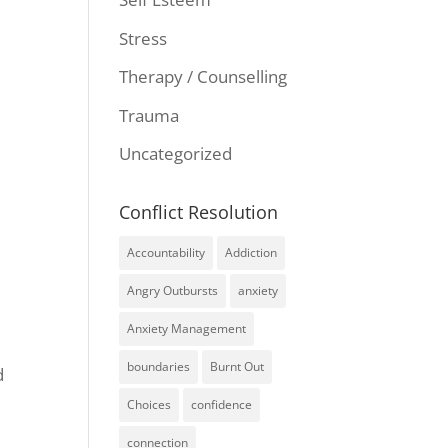
Stress
Therapy / Counselling
Trauma
Uncategorized
Conflict Resolution
Accountability
Addiction
Angry Outbursts
anxiety
Anxiety Management
boundaries
Burnt Out
d
Choices
confidence
connection