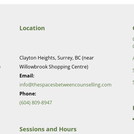
Location
Clayton Heights, Surrey, BC (near
e
Willowbrook Shopping Centre)
Email:
info@thespacesbetweencounselling.com
Phone:
(604) 809-8947
Sessions and Hours