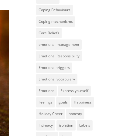
Coping Behaviours
Coping mechanisms
Core Beliefs
emotional management
Emotional Responsibility
Emotional triggers
Emotional vocabulary
Emotions
Express yourself
Feelings
goals
Happiness
Holiday Cheer
honesty
Intimacy
isolation
Labels