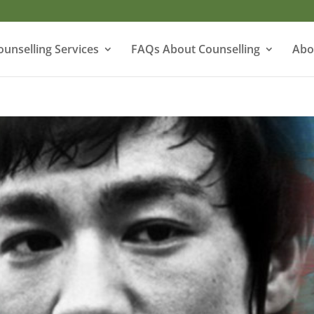
ounselling Services
FAQs About Counselling
Abo