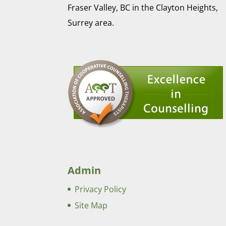
Fraser Valley, BC in the Clayton Heights,
Surrey area.
Admin
Privacy Policy
Site Map