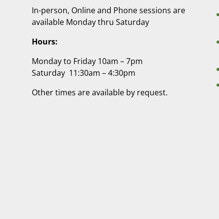
In-person, Online and Phone sessions are
available Monday thru Saturday
Hours:
Monday to Friday 10am – 7pm
Saturday 11:30am – 4:30pm
Other times are available by request.