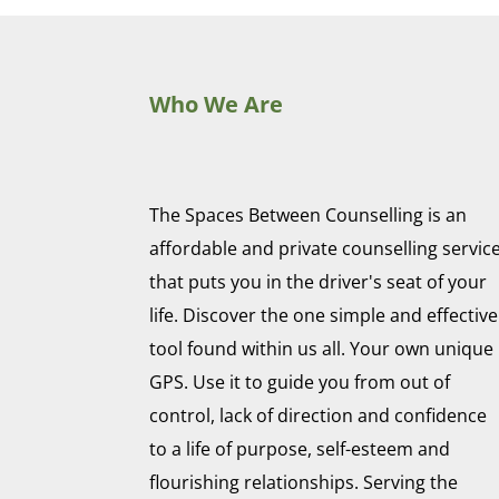
Who We Are
The Spaces Between Counselling is an
affordable and private counselling servic
that puts you in the driver's seat of your
life. Discover the one simple and effective
tool found within us all. Your own unique
GPS. Use it to guide you from out of
control, lack of direction and confidence
to a life of purpose, self-esteem and
flourishing relationships. Serving the