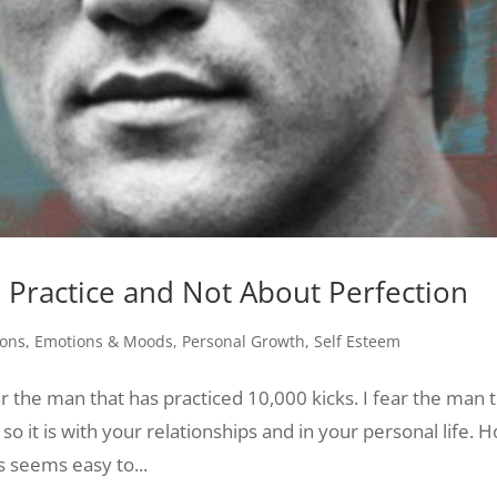
Practice and Not About Perfection
ons
,
Emotions & Moods
,
Personal Growth
,
Self Esteem
ar the man that has practiced 10,000 kicks. I fear the man 
so it is with your relationships and in your personal life. 
s seems easy to...