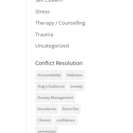
Stress
Therapy / Counselling
Trauma
Uncategorized
Conflict Resolution
Accountability
Addiction
Angry Outbursts
anxiety
Anxiety Management
boundaries
Burnt Out
Choices
confidence
connection