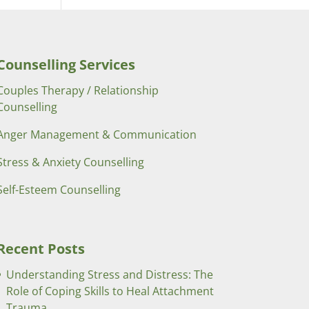
Counselling Services
Couples Therapy / Relationship
Counselling
Anger Management & Communication
Stress & Anxiety Counselling
Self-Esteem Counselling
Recent Posts
Understanding Stress and Distress: The
Role of Coping Skills to Heal Attachment
Trauma