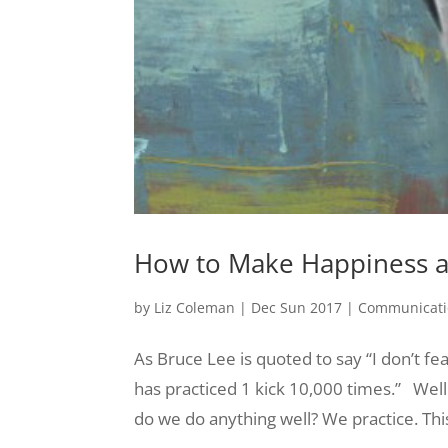
How to Make Happiness a 
by
Liz Coleman
|
Dec Sun 2017
|
Communicati
As Bruce Lee is quoted to say “I don’t fe
has practiced 1 kick 10,000 times.” Well 
do we do anything well? We practice. Thi