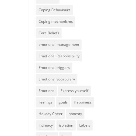
Coping Behaviours
Coping mechanisms
Core Beliefs
emotional management
Emotional Responsibility
Emotional triggers
Emotional vocabulary
Emotions
Express yourself
Feelings
goals
Happiness
Holiday Cheer
honesty
Intimacy
isolation
Labels