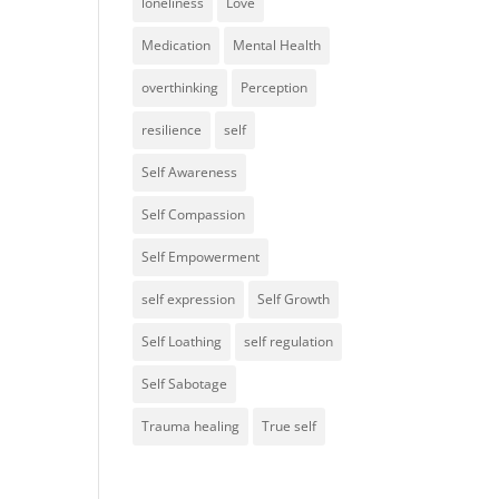
loneliness
Love
Medication
Mental Health
overthinking
Perception
resilience
self
Self Awareness
Self Compassion
Self Empowerment
self expression
Self Growth
Self Loathing
self regulation
Self Sabotage
Trauma healing
True self