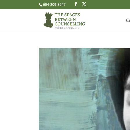
604-809-8947
C