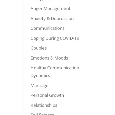
Anger Management
Anxiety & Depression
Communications
Coping During COVID-19
Couples
Emotions & Moods
Healthy Communication
Dynamics
Marriage
Personal Growth
Relationships
Self Esteem