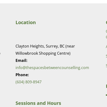
Location
Clayton Heights, Surrey, BC (near
e
Willowbrook Shopping Centre)
Email:
info@thespacesbetweencounselling.com
Phone:
(604) 809-8947
Sessions and Hours