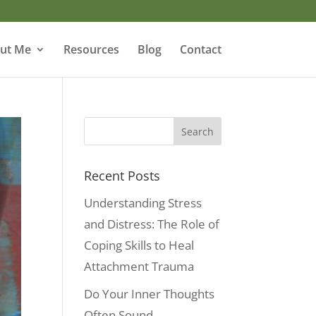
ut Me
Resources
Blog
Contact
Recent Posts
Understanding Stress
and Distress: The Role of
Coping Skills to Heal
Attachment Trauma
Do Your Inner Thoughts
Often Sound