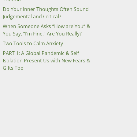
Do Your Inner Thoughts Often Sound
Judgemental and Critical?
When Someone Asks “How are You” &
You Say, “I’m Fine,” Are You Really?
Two Tools to Calm Anxiety
PART 1: A Global Pandemic & Self
Isolation Present Us with New Fears &
Gifts Too