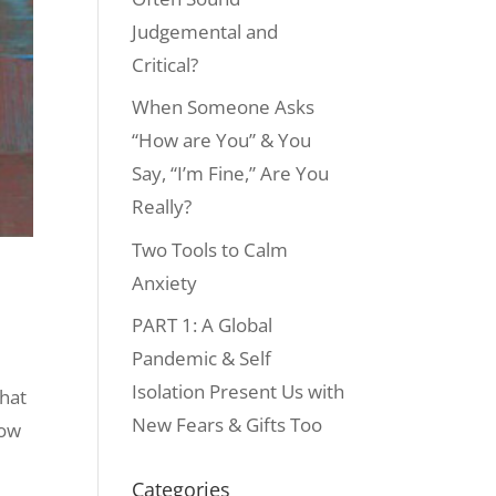
Judgemental and
Critical?
When Someone Asks
“How are You” & You
Say, “I’m Fine,” Are You
Really?
Two Tools to Calm
Anxiety
PART 1: A Global
Pandemic & Self
Isolation Present Us with
that
New Fears & Gifts Too
How
Categories